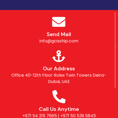
Send Mail
info@gcisship.com
Our Address
Office 40-12th Floor Rolex Twin Towers Deira-
Dubai, UAE
Call Us Anytime
+971 54 215 7665 | +971 50 539 5845