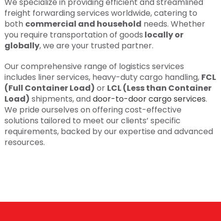
We specialize in providing efficient and streamlined
freight forwarding services worldwide, catering to
both
commercial and household
needs. Whether
you require transportation of goods
locally or
globally
, we are your trusted partner.
Our comprehensive range of logistics services
includes liner services, heavy-duty cargo handling,
FCL
(Full Container Load)
or
LCL (Less than Container
Load)
shipments, and
door-to-door cargo services
.
We pride ourselves on offering cost-effective
solutions tailored to meet our clients’ specific
requirements, backed by our expertise and advanced
resources.