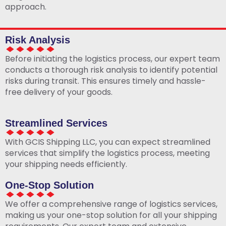
approach.
Risk Analysis
Before initiating the logistics process, our expert team
conducts a thorough risk analysis to identify potential
risks during transit. This ensures timely and hassle-
free delivery of your goods.
Streamlined Services
With GCIS Shipping LLC, you can expect streamlined
services that simplify the logistics process, meeting
your shipping needs efficiently.
One-Stop Solution
We offer a comprehensive range of logistics services,
making us your one-stop solution for all your shipping