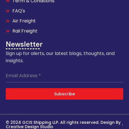
Term & Conditions
FAQ's
Air Freight
Rail Freight
Newsletter
Sign up for alerts, our latest blogs, thoughts, and
insights.
Email Address
*
Subscribe
© 2024 GCIS Shipping LLP. All rights reserved. Design By
Creative Design Studio