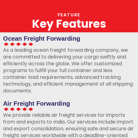
FEATURE
Key Features
Ocean Freight Forwarding
As a leading ocean freight forwarding company, we
are committed to delivering your cargo swiftly and
efficiently across the globe. We offer customized
programs to fulfill your full container and less
container load requirements, advanced tracking
technology, and efficient management of all shipping
documents.
Air Freight Forwarding
We provide reliable air freight services for imports
from and exports to India. Our services include import
and export consolidation, ensuring safe and secure air
freight services worldwide with a deadline-oriented