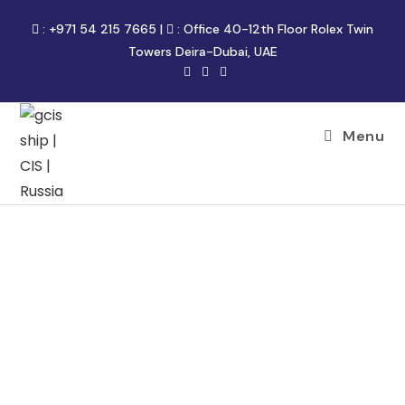
:
+971 54 215 7665
|
:
Office 40-12th Floor Rolex Twin
Towers Deira-Dubai, UAE
Menu
FREIGHT