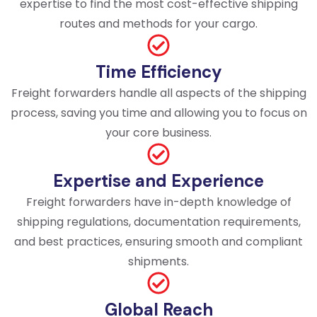
expertise to find the most cost-effective shipping
routes and methods for your cargo.
Time Efficiency
Freight forwarders handle all aspects of the shipping
process, saving you time and allowing you to focus on
your core business.
Expertise and Experience
Freight forwarders have in-depth knowledge of
shipping regulations, documentation requirements,
and best practices, ensuring smooth and compliant
shipments.
Global Reach