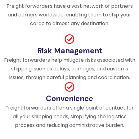
Freight forwarders have a vast network of partners
and carriers worldwide, enabling them to ship your
cargo to almost any destination.
Risk Management
Freight forwarders help mitigate risks associated with
shipping, such as delays, damages, and customs
issues, through careful planning and coordination.
Convenience
Freight forwarders offer a single point of contact for
all your shipping needs, simplifying the logistics
process and reducing administrative burden.