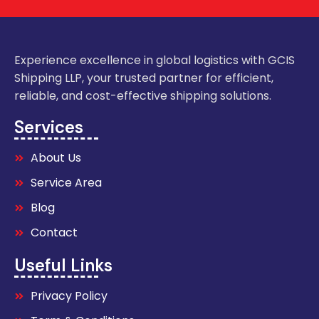
Experience excellence in global logistics with GCIS
Shipping LLP, your trusted partner for efficient,
reliable, and cost-effective shipping solutions.
Services
About Us
Service Area
Blog
Contact
Useful Links
Privacy Policy