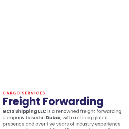
FORWARDING
CARGO SERVICES
Freight Forwarding
GCIS Shipping LLC
is a renowned freight forwarding
company based in
Dubai
, with a strong global
presence and over five years of industry experience.