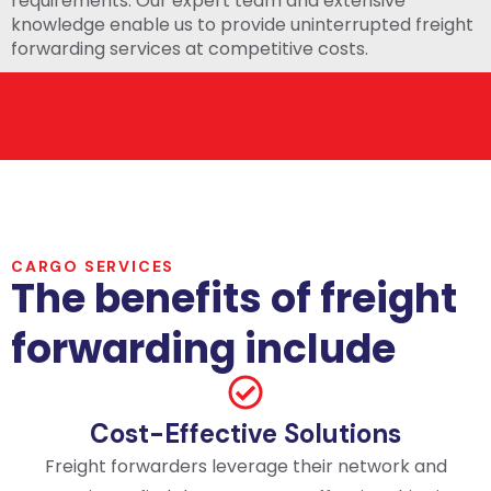
requirements. Our expert team and extensive
knowledge enable us to provide uninterrupted freight
forwarding services at competitive costs.
CARGO SERVICES
The benefits of freight
forwarding include
Cost-Effective Solutions
Freight forwarders leverage their network and