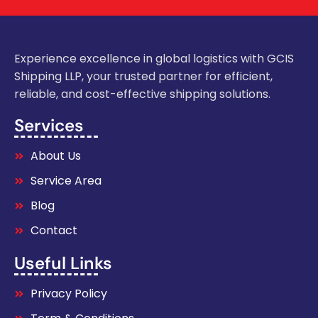
Experience excellence in global logistics with GCIS
Shipping LLP, your trusted partner for efficient,
reliable, and cost-effective shipping solutions.
Services
About Us
Service Area
Blog
Contact
Useful Links
Privacy Policy