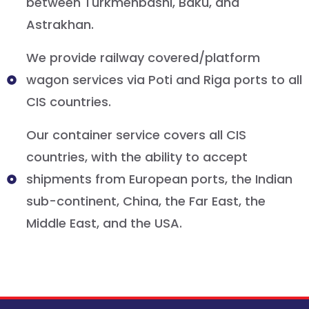
between Turkmenbashi, Baku, and
Astrakhan.
We provide railway covered/platform
wagon services via Poti and Riga ports to all
CIS countries.
Our container service covers all CIS
countries, with the ability to accept
shipments from European ports, the Indian
sub-continent, China, the Far East, the
Middle East, and the USA.