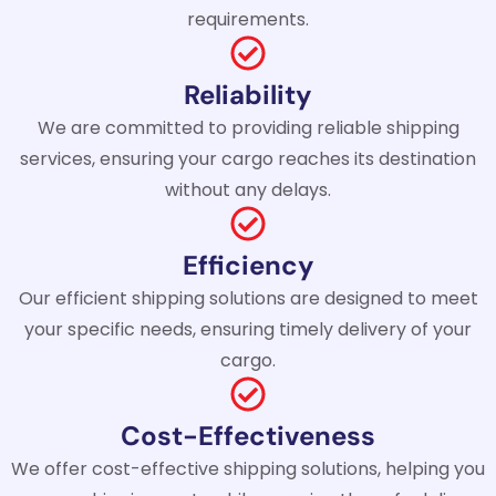
requirements.
Reliability
We are committed to providing reliable shipping
services, ensuring your cargo reaches its destination
without any delays.
Efficiency
Our efficient shipping solutions are designed to meet
your specific needs, ensuring timely delivery of your
cargo.
Cost-Effectiveness
We offer cost-effective shipping solutions, helping you