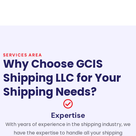
SERVICES AREA
Why Choose GCIS
Shipping LLC for Your
Shipping Needs?
Expertise
With years of experience in the shipping industry, we
have the expertise to handle all your shipping