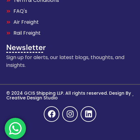
Term & Conditions
FAQ's
Air Freight
Rail Freight
Newsletter
Sign up for alerts, our latest blogs, thoughts, and
insights.
© 2024 GCIS Shipping LLP. All rights reserved. Design By
Creative Design Studio