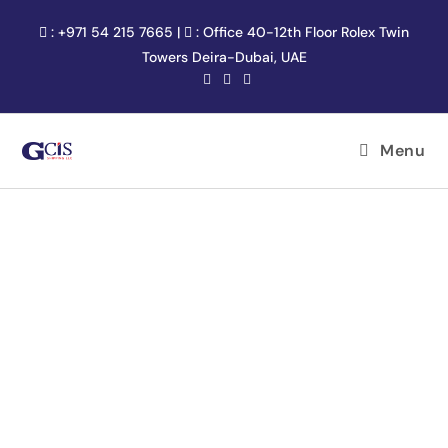
:
+971 54 215 7665
|
:
Office 40-12th Floor Rolex Twin
Towers Deira-Dubai, UAE
Menu
SERVICE AREA