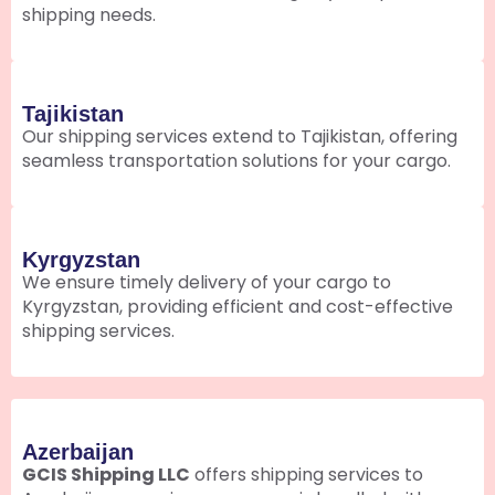
shipping needs.
Tajikistan
Our shipping services extend to Tajikistan, offering
seamless transportation solutions for your cargo.
Kyrgyzstan
We ensure timely delivery of your cargo to
Kyrgyzstan, providing efficient and cost-effective
shipping services.
Azerbaijan
GCIS Shipping LLC
offers shipping services to