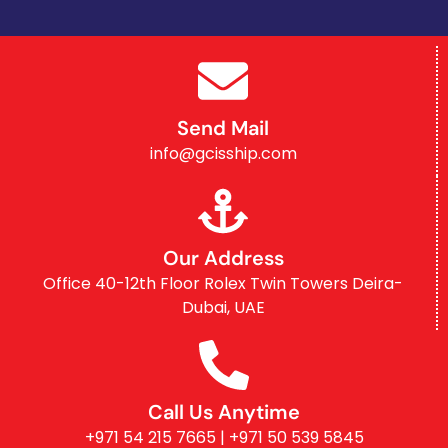
Send Mail
info@gcisship.com
Our Address
Office 40-12th Floor Rolex Twin Towers Deira-
Dubai, UAE
Call Us Anytime
+971 54 215 7665 | +971 50 539 5845