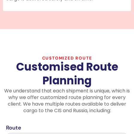
CUSTOMIZED ROUTE
Customised Route
Planning
We understand that each shipment is unique, which is
why we offer customized route planning for every
client. We have multiple routes available to deliver
cargo to the CIS and Russia, including:
Route