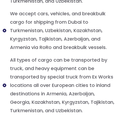
Turkmenistan, and Uzbekistan.
We accept cars, vehicles, and breakbulk
cargo for shipping from Dubai to
Turkmenistan, Uzbekistan, Kazakhstan,
Kyrgyzstan, Tajikistan, Azerbaijan, and
Armenia via RoRo and breakbulk vessels.
All types of cargo can be transported by
truck, and heavy equipment can be
transported by special truck from Ex Works
locations all over European cities to inland
destinations in Armenia, Azerbaijan,
Georgia, Kazakhstan, Kyrgyzstan, Tajikistan,
Turkmenistan, and Uzbekistan.