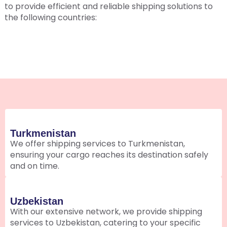
to provide efficient and reliable shipping solutions to
the following countries:
Turkmenistan
We offer shipping services to Turkmenistan,
ensuring your cargo reaches its destination safely
and on time.
Uzbekistan
With our extensive network, we provide shipping
services to Uzbekistan, catering to your specific