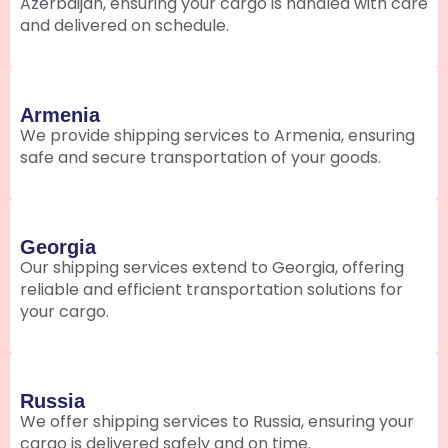
Azerbaijan, ensuring your cargo is handled with care
and delivered on schedule.
Armenia
We provide shipping services to Armenia, ensuring
safe and secure transportation of your goods.
Georgia
Our shipping services extend to Georgia, offering
reliable and efficient transportation solutions for
your cargo.
Russia
We offer shipping services to Russia, ensuring your
cargo is delivered safely and on time.