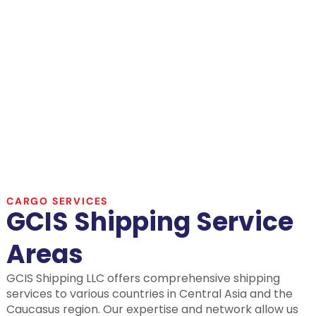
CARGO SERVICES
GCIS Shipping Service
Areas
GCIS Shipping LLC offers comprehensive shipping
services to various countries in Central Asia and the
Caucasus region. Our expertise and network allow us