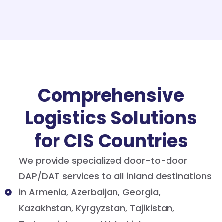
Comprehensive
Logistics Solutions
for CIS Countries
We provide specialized door-to-door
DAP/DAT services to all inland destinations
in Armenia, Azerbaijan, Georgia,
Kazakhstan, Kyrgyzstan, Tajikistan,