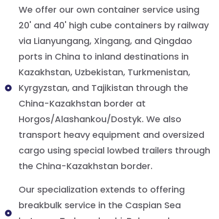
We offer our own container service using
20' and 40' high cube containers by railway
via Lianyungang, Xingang, and Qingdao
ports in China to inland destinations in
Kazakhstan, Uzbekistan, Turkmenistan,
Kyrgyzstan, and Tajikistan through the
China-Kazakhstan border at
Horgos/Alashankou/Dostyk. We also
transport heavy equipment and oversized
cargo using special lowbed trailers through
the China-Kazakhstan border.
Our specialization extends to offering
breakbulk service in the Caspian Sea