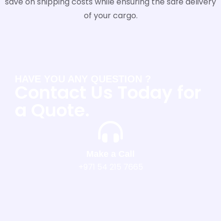
save on shipping costs while ensuring the safe delivery
of your cargo.
HAVE YOU ANY QUESTION ?
Contact Us Today for
a Quote.
Make a Call
+971 54 215 7665